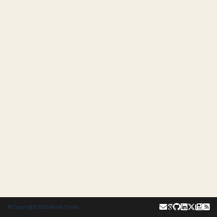
© Copyright 2026 Noah Flynn.