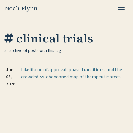
Noah Flynn
Togg
clinical trials
an archive of posts with this tag
Jun
Likelihood of approval, phase transitions, and the
03,
crowded-vs-abandoned map of therapeutic areas
2026