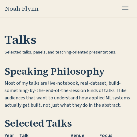
Noah Flynn
Togg
Talks
Selected talks, panels, and teaching-oriented presentations.
Speaking Philosophy
Most of my talks are live-notebook, real-dataset, build-
something-by-the-end-of-the-session kinds of talks. I like
audiences that want to understand how applied ML systems
actually get built, not just what they do in the abstract.
Selected Talks
Year
Talk
Venue
Focus