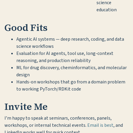
science
education
Good Fits
Agentic AI systems — deep research, coding, and data
science workflows
Evaluation for AI agents, tool use, long-context
reasoning, and production reliability
ML for drug discovery, cheminformatics, and molecular
design
Hands-on workshops that go from a domain problem
to working PyTorch/RDKit code
Invite Me
I’m happy to speak at seminars, conferences, panels,
workshops, or internal technical events.
Email is best
, and
LinkedIn works well for quick context.