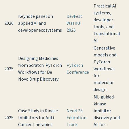
Practical AI
systems,
Keynote panel on
DevFest
developer
2026
applied AI and
WashU
tools, and
developer ecosystems
2026
translational
AI
Generative
models and
Designing Medicines
PyTorch
from Scratch: PyTorch
PyTorch
2025
workflows
Workflows for De
Conference
for
Novo Drug Discovery
molecular
design
ML-guided
kinase
Case Study in Kinase
NeurIPS
inhibitor
2025
Inhibitors for Anti-
Education
discovery and
Cancer Therapies
Track
AI-for-