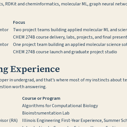
ts, RDKit and cheminformatics, molecular ML, graph neural netwo
Focus
ntor
Two project teams building applied molecular ML and scien
CHEM 274B course delivery, labs, projects, and final presen
ntor
One project team building an applied molecular science so
CHEM 274B course launch and graduate project studio
ing Experience
eloper in undergrad, and that’s where most of my instincts about 
uestion worth answering.
Course or Program
Algorithms for Computational Biology
Bioinstrumentation Lab
isor (RA)
Illinois Engineering First-Year Experience, Summer S