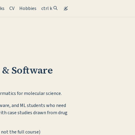
ent)
lks
CV
Hobbies
ctrl k
 & Software
rmatics for molecular science.
ftware, and ML students who need
with case studies drawn from drug
 not the full course)