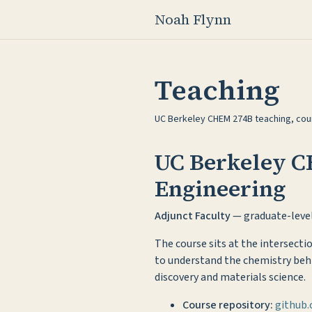
Noah Flynn
Teaching
UC Berkeley CHEM 274B teaching, cour
UC Berkeley C
Engineering
Adjunct Faculty
— graduate-level
The course sits at the intersect
to understand the chemistry behi
discovery and materials science.
Course repository:
github.