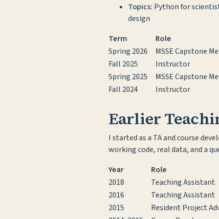
Topics:
Python for scientis
design
Term
Role
Spring 2026
MSSE Capstone Me
Fall 2025
Instructor
Spring 2025
MSSE Capstone Me
Fall 2024
Instructor
Earlier Teach
I started as a TA and course dev
working code, real data, and a q
Year
Role
2018
Teaching Assistant
2016
Teaching Assistant
2015
Resident Project Adv