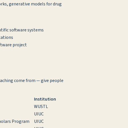
rks, generative models for drug
tific software systems
tations
ftware project
teaching come from — give people
Institution
WUSTL
UIUC
cholars Program
UIUC