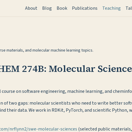
(curr
About
Blog
Book
Publications
Teaching
Ta
se materials, and molecular machine learning topics.
HEM 274B: Molecular Science
 course on software engineering, machine learning, and cheminfo
ion of two gaps: molecular scientists who need to write better so
nd their data. We work in RDKit, PyTorch, and scientific Python, 
com/nrflynn2/swe-molecular-sciences
(selected public materials,