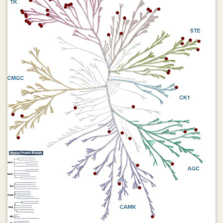
training lightweight, language-specific adapters on a judiciously
selected subset of auxiliary multilingual data. The core of our
method is a distribution-aware sampling strategy that uses
multilingual embeddings and clustering to identify semantic gaps
between existing training data and a target usage distribution. By
prioritizing auxiliary data from under-represented semantic
clusters, COMPASS maximizes positive cross-lingual transfer
while minimizing interference. We extend this into a continual
learning framework, COMPASS-ECDA, which monitors for data
distribution shifts in production and dynamically updates adapters
to prevent model staleness, balancing adaptation to new data
with the preservation of existing knowledge. Across three
different model architectures (Phi-4-Mini, Llama-3.1-8B, and
Qwen2.5-7B) and multiple challenging multilingual benchmarks
(Global-MMLU, MMLUProX), including unseen long-context tasks
(OneRuler), we demonstrate that COMPASS consistently
outperforms baseline methods guided by linguistic similarity,
providing an effective, efficient, and sustainable solution for
developing and maintaining high-performing multilingual models in
dynamic environments.