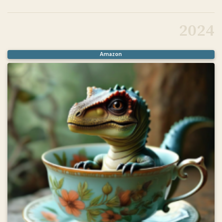
@book
{
flynn2025mldd
,
title
=
{Machine Learning for Drug Discovery}
,
2024
author
=
{Flynn, Noah R.}
,
isbn
=
{9781633437661}
,
year
=
{2025}
,
publisher
=
{Manning Publications}
,
Amazon
}