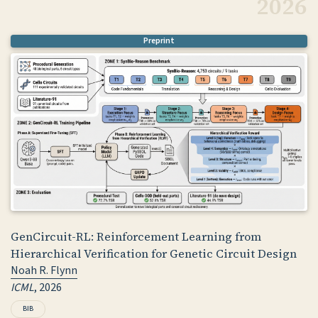
2026
Preprint
GenCircuit-RL: Reinforcement Learning from
Hierarchical Verification for Genetic Circuit Design
Noah R. Flynn
ICML
, 2026
BIB