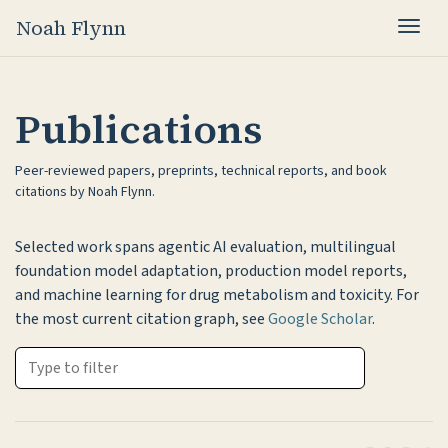
Noah Flynn
Togg
Publications
Peer-reviewed papers, preprints, technical reports, and book
citations by Noah Flynn.
Selected work spans agentic AI evaluation, multilingual
foundation model adaptation, production model reports,
and machine learning for drug metabolism and toxicity. For
the most current citation graph, see
Google Scholar
.