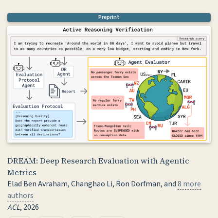
@article
{
flynn2026gencircuit
,
Preprint
title
=
{{GenCircuit-RL}: Reinforcement Learning f
author
=
{Flynn, Noah R.}
,
year
=
{2026}
,
journal
=
{ICML}
,
}
DREAM: Deep Research Evaluation with Agentic
Metrics
Elad Ben Avraham, Changhao Li, Ron Dorfman, and
8 more
authors
ACL
, 2026