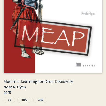
Machine Learning for Drug Discovery
Noah R. Flynn
2025
BIB
HTML
CODE